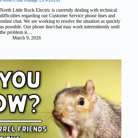
North Little Rock Electric is currently dealing with technical
difficulties regarding our Customer Service phone lines and
online chat. We are working to resolve the situation as quickly
as possible. Our phone line/chat may work intermittently until
the problem is…
March 9, 2026