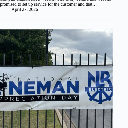
promised to set up service for the customer and that…
April 27, 2026