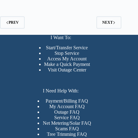
PREV
NEXT
I Want To:
Start/Transfer Service
Stop Service
Access My Account
Make a Quick Payment
Visit Outage Center
I Need Help With:
Payment/Billing FAQ
My Account FAQ
Outage FAQ
Service FAQ
Net Metering/Solar FAQ
Scams FAQ
Tree Trimming FAQ