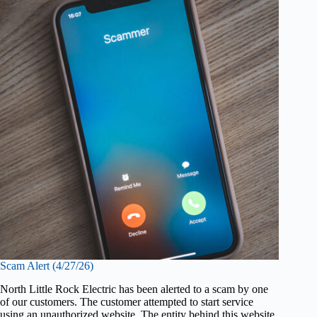
Scam Alert (4/27/26)
North Little Rock Electric has been alerted to a scam by one
of our customers. The customer attempted to start service
using an unauthorized website. The entity behind this website