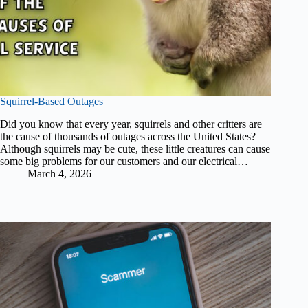
Squirrel-Based Outages
Did you know that every year, squirrels and other critters are
the cause of thousands of outages across the United States?
Although squirrels may be cute, these little creatures can cause
some big problems for our customers and our electrical…
March 4, 2026