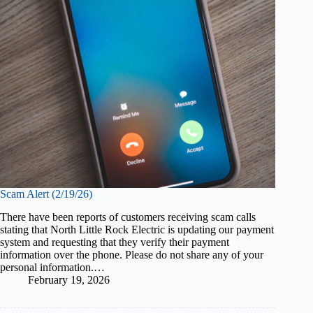
Scam Alert (2/19/26)
There have been reports of customers receiving scam calls
stating that North Little Rock Electric is updating our payment
system and requesting that they verify their payment
information over the phone. Please do not share any of your
personal information.…
February 19, 2026