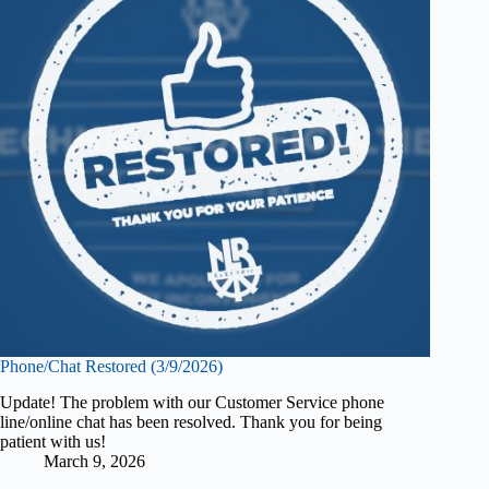
Phone/Chat Restored (3/9/2026)
Update! The problem with our Customer Service phone
line/online chat has been resolved. Thank you for being
patient with us!
March 9, 2026