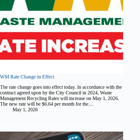
WM Rate Change in Effect
The rate change goes into effect today. In accordance with the
contract agreed upon by the City Council in 2024, Waste
Management Recycling Rates will increase on May 1, 2026.
The new rate will be $6.64 per month for the…
May 1, 2026