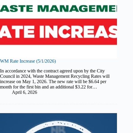
WM Rate Increase (5/1/2026)
In accordance with the contract agreed upon by the City
Council in 2024, Waste Management Recycling Rates will
increase on May 1, 2026. The new rate will be $6.64 per
month for the first bin and an additional $3.22 for…
April 6, 2026