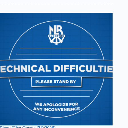
Phone/Chat Outage (3/9/2026)