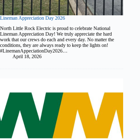
Lineman Appreciation Day 2026
North Little Rock Electric is proud to celebrate National
Lineman Appreciation Day! We truly appreciate the hard
work that our crews do each and every day. No matter the
conditions, they are always ready to keep the lights on!
#LinemanAppeciationDay2026…
April 18, 2026