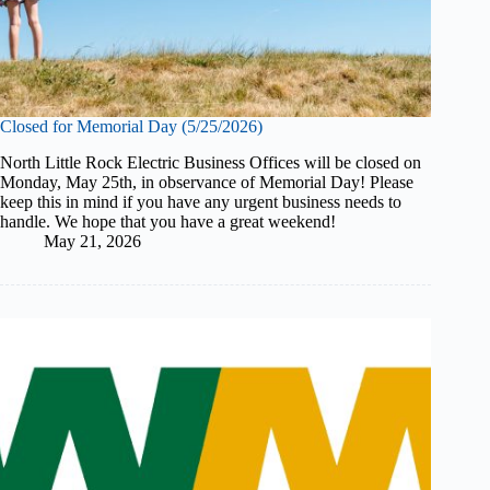
Closed for Memorial Day (5/25/2026)
North Little Rock Electric Business Offices will be closed on
Monday, May 25th, in observance of Memorial Day! Please
keep this in mind if you have any urgent business needs to
handle. We hope that you have a great weekend!
May 21, 2026