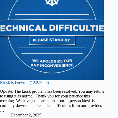
Kiosk is Down – (12/2/2025)
Update: The kiosk problem has been resolved. You may return
to using it as normal. Thank you for your patience this
morning. We have just learned that our in-person kiosk is
currently down due to technical difficulties from our provider.
…
December 2, 2025