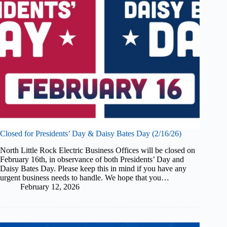
Closed for Presidents’ Day & Daisy Bates Day (2/16/26)
North Little Rock Electric Business Offices will be closed on
February 16th, in observance of both Presidents’ Day and
Daisy Bates Day. Please keep this in mind if you have any
urgent business needs to handle. We hope that you…
February 12, 2026