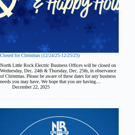
Closed for Christmas (12/24/25-12/25/25)
North Little Rock Electric Business Offices will be closed on
Wednesday, Dec. 24th & Thursday, Dec. 25th, in observance
of Christmas. Please be aware of these dates for any business
needs you may have. We hope that you are having…
December 22, 2025