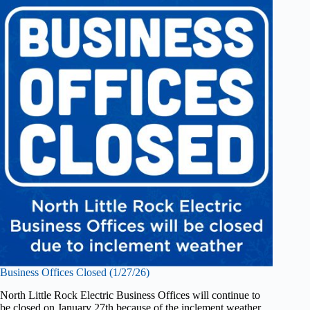
Business Offices Closed (1/27/26)
North Little Rock Electric Business Offices will continue to
be closed on January 27th because of the inclement weather