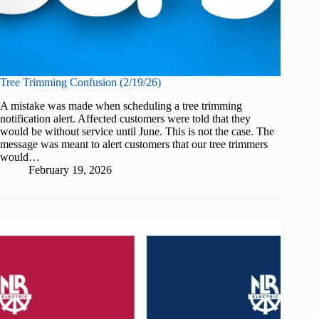
Tree Trimming Confusion (2/19/26)
A mistake was made when scheduling a tree trimming
notification alert. Affected customers were told that they
would be without service until June. This is not the case. The
message was meant to alert customers that our tree trimmers
would…
February 19, 2026