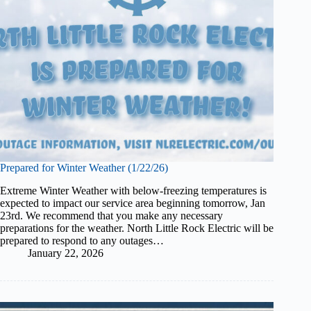
Prepared for Winter Weather (1/22/26)
Extreme Winter Weather with below-freezing temperatures is
expected to impact our service area beginning tomorrow, Jan
23rd. We recommend that you make any necessary
preparations for the weather. North Little Rock Electric will be
prepared to respond to any outages…
January 22, 2026