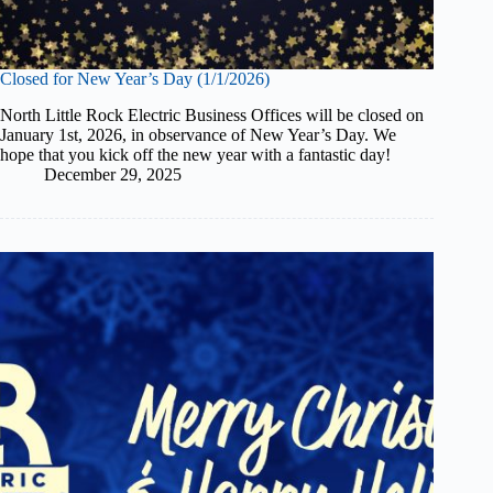
Closed for New Year’s Day (1/1/2026)
North Little Rock Electric Business Offices will be closed on
January 1st, 2026, in observance of New Year’s Day. We
hope that you kick off the new year with a fantastic day!
December 29, 2025