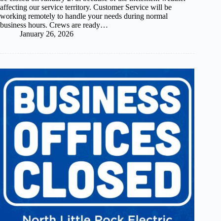
affecting our service territory. Customer Service will be
working remotely to handle your needs during normal
business hours. Crews are ready…
January 26, 2026