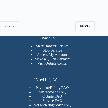
PREV
NEXT
I Want To:
Start/Transfer Service
Stop Service
Access My Account
Make a Quick Payment
Visit Outage Center
I Need Help With:
Payment/Billing FAQ
My Account FAQ
Outage FAQ
Service FAQ
Net Metering/Solar FAQ