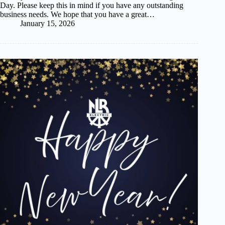
Day. Please keep this in mind if you have any outstanding
business needs. We hope that you have a great…
January 15, 2026