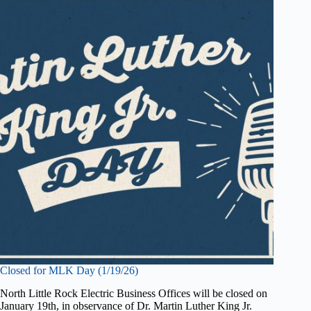
Closed for MLK Day (1/19/26)
North Little Rock Electric Business Offices will be closed on
January 19th, in observance of Dr. Martin Luther King Jr.