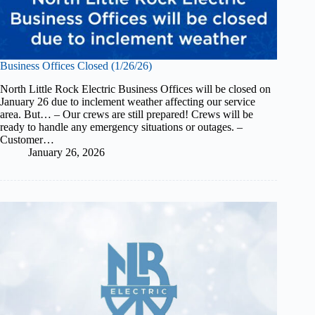
Business Offices Closed (1/26/26)
North Little Rock Electric Business Offices will be closed on
January 26 due to inclement weather affecting our service
area. But… – Our crews are still prepared! Crews will be
ready to handle any emergency situations or outages. –
Customer…
January 26, 2026