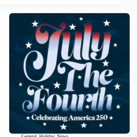
General
,
Holiday
,
News