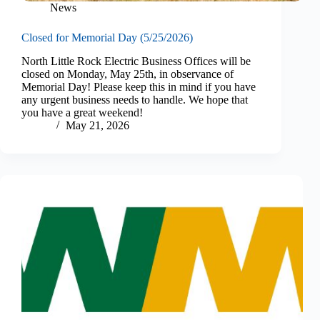
News
Closed for Memorial Day (5/25/2026)
North Little Rock Electric Business Offices will be
closed on Monday, May 25th, in observance of
Memorial Day! Please keep this in mind if you have
any urgent business needs to handle. We hope that
you have a great weekend!
May 21, 2026