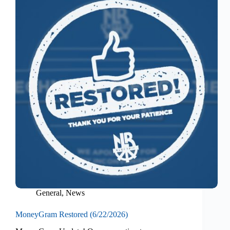
General
,
News
MoneyGram Restored (6/22/2026)