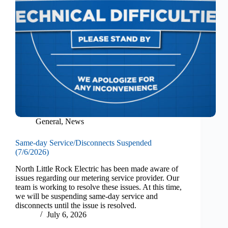
General
,
News
Same-day Service/Disconnects Suspended
(7/6/2026)
North Little Rock Electric has been made aware of
issues regarding our metering service provider. Our
team is working to resolve these issues. At this time,
we will be suspending same-day service and
disconnects until the issue is resolved.
July 6, 2026