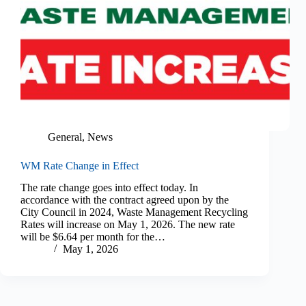
General
,
News
WM Rate Change in Effect
The rate change goes into effect today. In
accordance with the contract agreed upon by the
City Council in 2024, Waste Management Recycling
Rates will increase on May 1, 2026. The new rate
will be $6.64 per month for the…
May 1, 2026