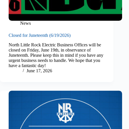
News
Closed for Juneteenth (6/19/2026)
North Little Rock Electric Business Offices will be
closed on Friday, June 19th, in observance of
Juneteenth. Please keep this in mind if you have any
urgent business needs to handle. We hope that you
have a fantastic day!
June 17, 2026