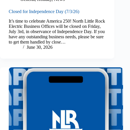
Closed for Independence Day (7/3/26)
It’s time to celebrate America 250! North Little Rock
Electric Business Offices will be closed on Friday,
July 3rd, in observance of Independence Day. If you
have any outstanding business needs, please be sure
to get them handled by close…
June 30, 2026