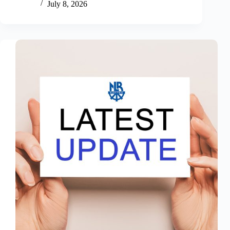
July 8, 2026