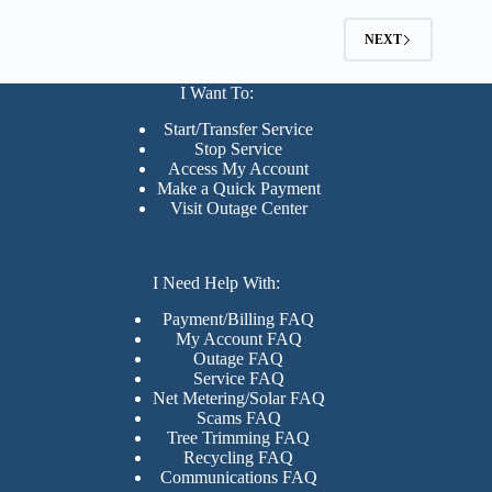
NEXT
I Want To:
Start/Transfer Service
Stop Service
Access My Account
Make a Quick Payment
Visit Outage Center
I Need Help With:
Payment/Billing FAQ
My Account FAQ
Outage FAQ
Service FAQ
Net Metering/Solar FAQ
Scams FAQ
Tree Trimming FAQ
Recycling FAQ
Communications FAQ