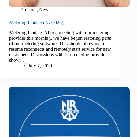
General
,
News
Metering Update (7/7/2026)
Metering Update: After a meeting with our metering
provider this morning, we have begun restoring parts
of our metering software. This should allow us to
resume reconnects and remotely start service for new
customers. Discussions with our metering provider
show…
July 7, 2026