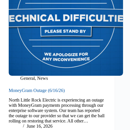
General
,
News
MoneyGram Outage (6/16/26)
North Little Rock Electric is experiencing an outage
with MoneyGram payments processing through our
enterprise software system. Our team has reported
the outage to our provider so that we can get the ball
rolling on restoring that service. All other…
June 16, 2026