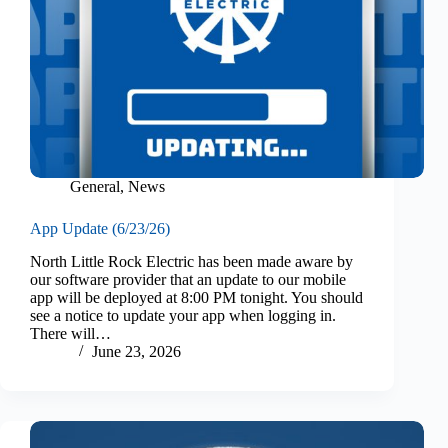
General
,
News
App Update (6/23/26)
North Little Rock Electric has been made aware by
our software provider that an update to our mobile
app will be deployed at 8:00 PM tonight. You should
see a notice to update your app when logging in.
There will…
June 23, 2026