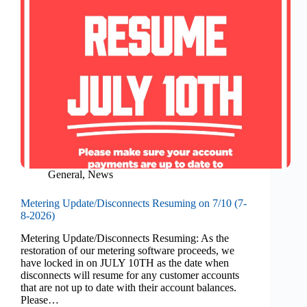
General
,
News
Metering Update/Disconnects Resuming on 7/10 (7-
8-2026)
Metering Update/Disconnects Resuming: As the
restoration of our metering software proceeds, we
have locked in on JULY 10TH as the date when
disconnects will resume for any customer accounts
that are not up to date with their account balances.
Please…