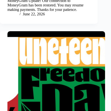
MoneyGram Update! Our connection to
MoneyGram has been restored. You may resume
making payments. Thanks for your patience.
June 22, 2026