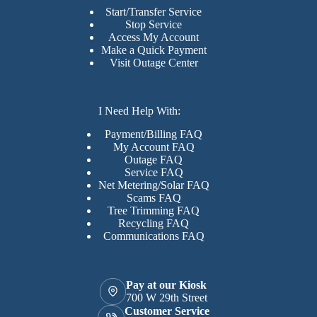
Start/Transfer Service
Stop Service
Access My Account
Make a Quick Payment
Visit Outage Center
I Need Help With:
Payment/Billing FAQ
My Account FAQ
Outage FAQ
Service FAQ
Net Metering/Solar FAQ
Scams FAQ
Tree Trimming FAQ
Recycling FAQ
Communications FAQ
Pay at our Kiosk
700 W 29th Street
Customer Service