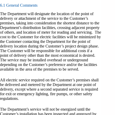
6.1 General Comments
The Department will designate the location of the point of
delivery or attachment of the service to the Customer’s
premises, taking into consideration the shortest distance to the
Department’s distribution facilities, crossing adjacent property
of others, and location of meter for reading and servicing. The
cost to the Customer for electric facilities will be minimized by
the Customer contacting the Department for the point of
delivery location during the Customer’s project design phase.
The Customer will be responsible for additional costs if a
point of delivery other than the most economical is desired.
The service may be installed overhead or underground
depending on the Customer’s preference and/or the facilities
available in the area of the premises to be served.
All electric service required on the Customer’s premises shall
be delivered and metered by the Department at one point of
delivery, except where a second separated service is required
for exit or emergency lighting, fire pumps, or other safety
regulations.
The Department’s service will not be energized until the
Customer’s installation has been inspected and approved by