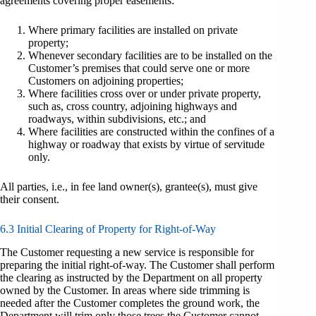
agreements covering proper easements:
Where primary facilities are installed on private
property;
Whenever secondary facilities are to be installed on the
Customer’s premises that could serve one or more
Customers on adjoining properties;
Where facilities cross over or under private property,
such as, cross country, adjoining highways and
roadways, within subdivisions, etc.; and
Where facilities are constructed within the confines of a
highway or roadway that exists by virtue of servitude
only.
All parties, i.e., in fee land owner(s), grantee(s), must give
their consent.
6.3 Initial Clearing of Property for Right-of-Way
The Customer requesting a new service is responsible for
preparing the initial right-of-way. The Customer shall perform
the clearing as instructed by the Department on all property
owned by the Customer. In areas where side trimming is
needed after the Customer completes the ground work, the
Department will trim only those trees the Customer cannot