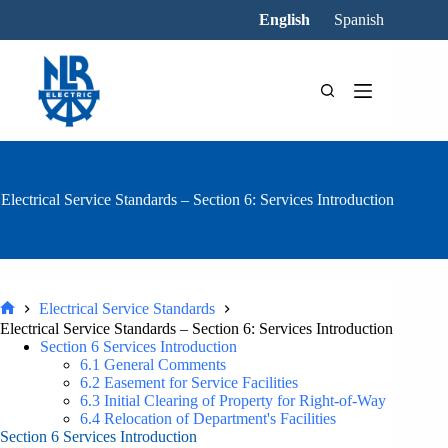
Skip
English
Spanish
to
content
Electrical Service Standards – Section 6: Services Introduction
Electrical Service Standards
Home
Electrical Service Standards – Section 6: Services Introduction
Section 6 Services Introduction
6.1 General Comments
6.2 Easement for Service Facilities
6.3 Initial Clearing of Property for Right-of-Way
6.4 Relocation of Department's Facilities
Section 6 Services Introduction