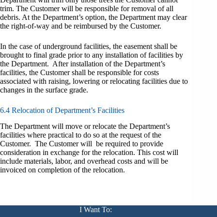
trim. The Customer will be responsible for removal of all
debris. At the Department’s option, the Department may clear
the right-of-way and be reimbursed by the Customer.
In the case of underground facilities, the easement shall be
brought to final grade prior to any installation of facilities by
the Department. After installation of the Department’s
facilities, the Customer shall be responsible for costs
associated with raising, lowering or relocating facilities due to
changes in the surface grade.
6.4 Relocation of Department’s Facilities
The Department will move or relocate the Department’s
facilities where practical to do so at the request of the
Customer. The Customer will be required to provide
consideration in exchange for the relocation. This cost will
include materials, labor, and overhead costs and will be
invoiced on completion of the relocation.
I Want To: