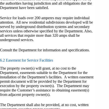
the authorities having jurisdiction and all obligations due the
Department have been satisfied.
Service for loads over 200 amperes may require individual
attention. All new residential subdivisions developed will be
served by underground distribution systems and secondary
services unless otherwise specified by the Department. Also,
all services that require more than 320 amps shall be
underground services.
Consult the Department for information and specifications.
6.2 Easement for Service Facilities
The property owner(s) will grant, at no cost to the
Department, easements suitable to the Department for the
installation of the Department’s facilities. A written easement
permit document will be provided by the Department for
execution by the property owner(s). The Department may
require the Customer’s assistance in obtaining easement(s)
from adjacent property owner(s).
The Department shall also be provided, at no cost, written