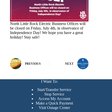
North Little Rock Electric Business Offices will
be closed on Friday, July 4th, in observance of
Independence Day! We hope you have a great
holiday! Stay safe!
PREVIOUS
NEXT
I Want To:
Start/Transfer Service
Stop Service
Access My Account
Make a Quick Payment
Visit Outage Center