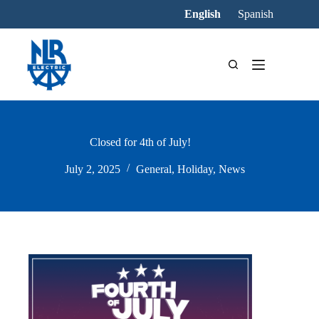
Skip
English
Spanish
to
content
Closed for 4th of July!
July 2, 2025
General
,
Holiday
,
News