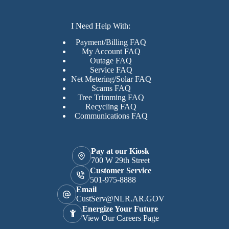
I Need Help With:
Payment/Billing FAQ
My Account FAQ
Outage FAQ
Service FAQ
Net Metering/Solar FAQ
Scams FAQ
Tree Trimming FAQ
Recycling FAQ
Communications FAQ
Pay at our Kiosk
700 W 29th Street
Customer Service
501-975-8888
Email
CustServ@NLR.AR.GOV
Energize Your Future
View Our Careers Page