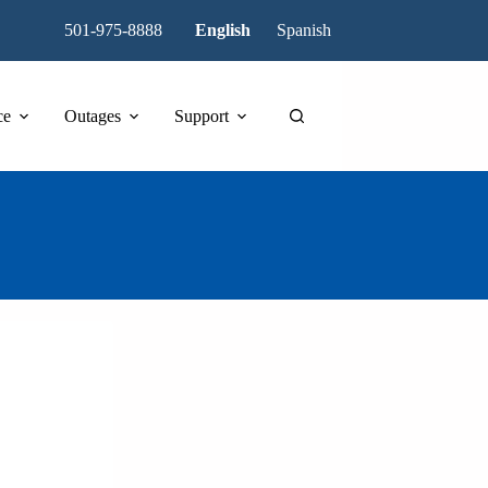
501-975-8888
English
Spanish
ce
Outages
Support