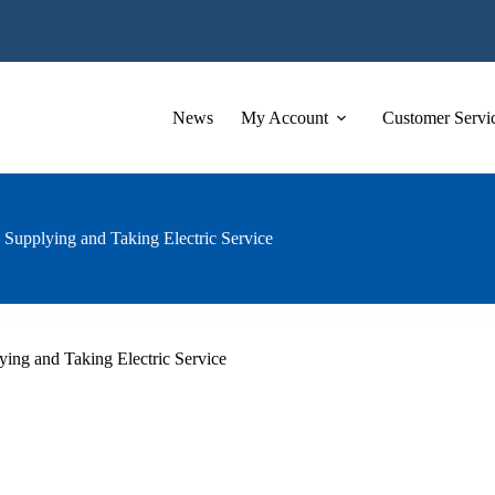
News
My Account
Customer Servi
 Supplying and Taking Electric Service
ying and Taking Electric Service