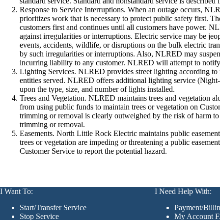
standard service. Standard and nonstandard service is described 
Response to Service Interruptions. When an outage occurs, NLR
prioritizes work that is necessary to protect public safety first
customers first and continues until all customers have power. N
against irregularities or interruptions. Electric service may be
events, accidents, wildlife, or disruptions on the bulk electric
by such irregularities or interruptions. Also, NLRED may suspend
incurring liability to any customer. NLRED will attempt to notif
Lighting Services. NLRED provides street lighting according to
entities served. NLRED offers additional lighting service (Night
upon the type, size, and number of lights installed.
Trees and Vegetation. NLRED maintains trees and vegetation al
from using public funds to maintain trees or vegetation on Customer
trimming or removal is clearly outweighed by the risk of harm to p
trimming or removal.
Easements. North Little Rock Electric maintains public easements 
trees or vegetation are impeding or threatening a public easem
Customer Service to report the potential hazard.
I Want To:
I Need Help With:
Start/Transfer Service
Payment/Bill
Stop Service
My Account 