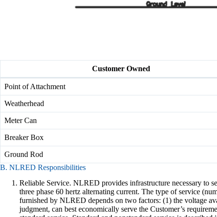
Customer Owned
Point of Attachment
Weatherhead
Meter Can
Breaker Box
Ground Rod
B. NLRED Responsibilities
Reliable Service. NLRED provides infrastructure necessary to ser
three phase 60 hertz alternating current. The type of service (nu
furnished by NLRED depends on two factors: (1) the voltage avai
judgment, can best economically serve the Customer’s requirement