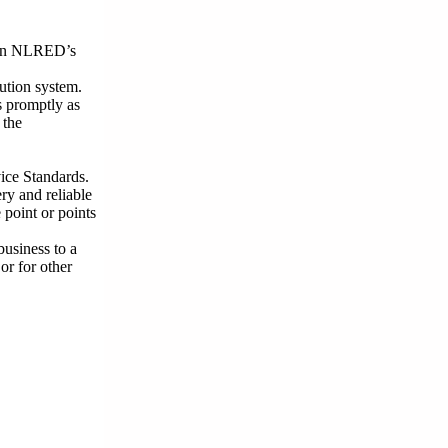
thin NLRED’s
ution system.
s promptly as
 the
ice Standards.
ry and reliable
 point or points
business to a
r for other