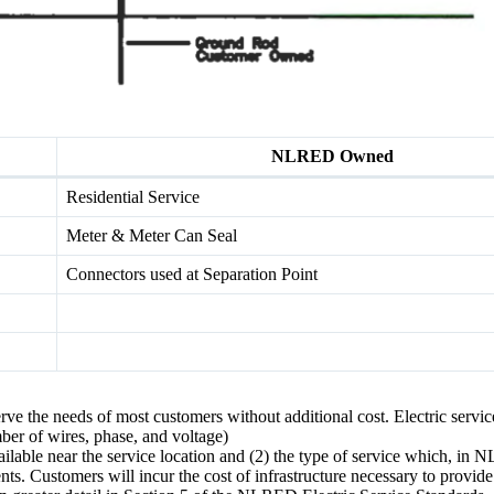
NLRED Owned
Residential Service
Meter & Meter Can Seal
Connectors used at Separation Point
ve the needs of most customers without additional cost. Electric service
mber of wires, phase, and voltage)
lable near the service location and (2) the type of service which, in
s. Customers will incur the cost of infrastructure necessary to provid