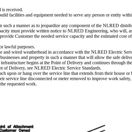
 is received.
ild facilities and equipment needed to serve any person or entity wi
ty in such a manner as to jeopardize any component of the NLRED distrib
pacity must provide written notice to NLRED Engineering, who will, a
provide Customer the needed service capacity and the estimated cost of
for lawful purposes.
se and wired weatherhead in accordance with the NLRED Electric Serv
businesses and property in such a manner that will allow the safe delive
c infrastructure begins at the Point of Delivery and continues through the
oint of Delivery, see NLRED Electric Service Standards.
h upon or hang over the service line that extends from their house or 
service line disconnected or meter removed to improve work safety, o
 the requested work.