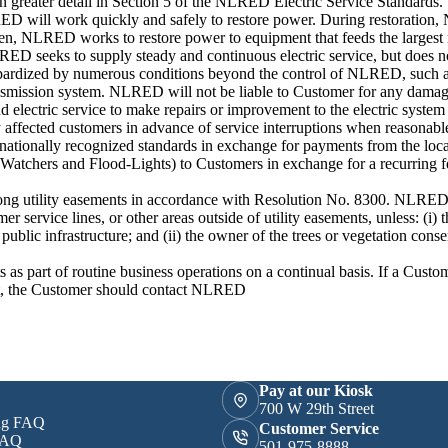
in greater detail in Section 5 of the NLRED Electric Service Standards.
ED will work quickly and safely to restore power. During restoratio
. Then, NLRED works to restore power to equipment that feeds the larges
LRED seeks to supply steady and continuous electric service, but does n
 jeopardized by numerous conditions beyond the control of NLRED, such 
 transmission system. NLRED will not be liable to Customer for any dama
 electric service to make repairs or improvement to the electric system
y affected customers in advance of service interruptions when reasonabl
 nationally recognized standards in exchange for payments from the lo
-Watchers and Flood-Lights) to Customers in exchange for a recurring fe
ong utility easements in accordance with Resolution No. 8300. NLRED 
 service lines, or other areas outside of utility easements, unless: (i) t
ublic infrastructure; and (ii) the owner of the trees or vegetation conse
as part of routine business operations on a continual basis. If a Custom
ent, the Customer should contact NLRED
Pay at our Kiosk
700 W 29th Street
ing FAQ
Customer Service
FAQ
501-975-8888