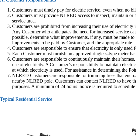
Customers must timely pay for electric service, even when no bill
Customers must provide NLRED access to inspect, maintain or bu
service area.
Customers are prohibited from increasing their use of electrici
Any Customer who anticipates the need for increased service ca
possible, determine what improvements, if any, must be made to 
improvements to be paid by Customer, and the appropriate rate.
Customers are responsible to ensure that electricity is only used 
Each Customer must furnish an approved ringless-type meter ba
Customers are responsible to continuously maintain their homes, 
use of electricity. A Customer’s responsibility to maintain electri
at which electricity is used. For assistance in determining the P
NLRED Customers are responsible for trimming trees that encroac
nearby NLRED pole. Customers can contact NLRED to have their 
purposes. A minimum of 24 hours’ notice is required to schedule
Typical Residential Service