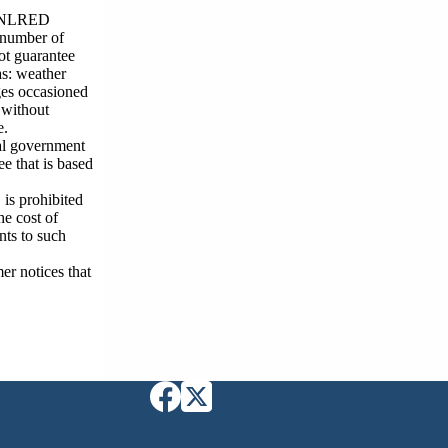
n, NLRED
t number of
ot guarantee
as: weather
ges occasioned
 without
e.
cal government
e that is based
is prohibited
he cost of
nts to such
er notices that