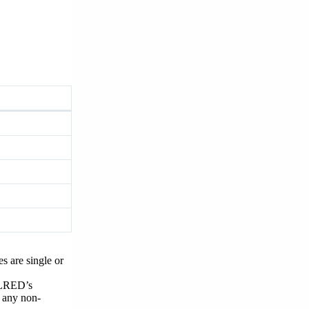
s are single or
 NLRED’s
e any non-