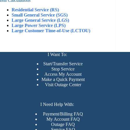
Bill Calculations
Residential Service (RS)
Small General Service (SGS)
Large General Service (LGS)
Large Power Service (LPS)
Large Customer Time-of-Use (LCTOU)
I Want To:
Start/Transfer Service
Stop Service
Access My Account
Make a Quick Payment
Visit Outage Center
I Need Help With:
Payment/Billing FAQ
My Account FAQ
Outage FAQ
Service FAQ