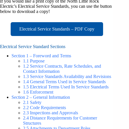
If you would like a print copy of the North Little Rock
Electric’s Electrical Service Standards, you can use the button
below to download a copy!
Electrical Service Standards – PDF Copy
Electrical Service Standard Sections
Section 1 – Foreword and Terms
1.1 Purpose
1.2 Service Contracts, Rate Schedules, and
Contact Information
1.3 Service Standards Availability and Revisions
1.4 General Terms Used in Service Standards
1.5 Electrical Terms Used In Service Standards
1.6 Enforcement
Section 2 – Gen
e
ral Information
2.1 Safety
2.2 Code Requirements
2.3 Inspections and Approvals
2.4 Distance Requirements for Customer
Structures
2.5 Attachments to Department Poles