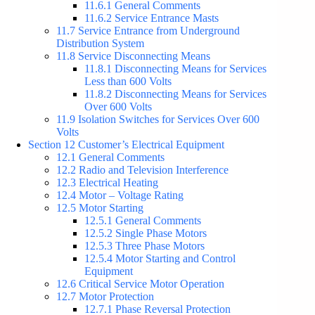
11.6.1 General Comments
11.6.2 Service Entrance Masts
11.7 Service Entrance from Underground
Distribution System
11.8 Service Disconnecting Means
11.8.1 Disconnecting Means for Services
Less than 600 Volts
11.8.2 Disconnecting Means for Services
Over 600 Volts
11.9 Isolation Switches for Services Over 600
Volts
Section 12 Customer’s Electrical Equipment
12.1 General Comments
12.2 Radio and Television Interference
12.3 Electrical Heating
12.4 Motor – Voltage Rating
12.5 Motor Starting
12.5.1 General Comments
12.5.2 Single Phase Motors
12.5.3 Three Phase Motors
12.5.4 Motor Starting and Control
Equipment
12.6 Critical Service Motor Operation
12.7 Motor Protection
12.7.1 Phase Reversal Protection