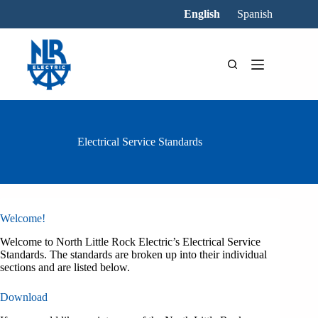
Skip
English
Spanish
to
content
Electrical Service Standards
Welcome!
Welcome to North Little Rock Electric’s Electrical Service
Standards. The standards are broken up into their individual
sections and are listed below.
Download