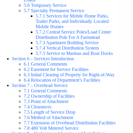
5.6 Temporary Service
5.7 Specialty Permanent Service
5.7.1 Services for Mobile Home Parks,
Trailer Parks, and Individually Located
Mobile Homes
5.7.2 Central Service Poles/Load Center
Distribution Pole For A Farmstead
5.7.3 Apartment Building Service
5.7.4 Vertical Distribution System
5.7.5 Service to Marinas and Boat Docks
Section 6 – Services Introduction
6.1 General Comments
6.2 Easement for Service Facilities
6.3 Initial Clearing of Property for Right-of-Way
6.4 Relocation of Department’s Facilities
Section 7 – Overhead Service
7.1 General Comments
7.2 Ownership of Facilities
7.3 Point of Attachment
7.4 Clearances
7.5 Length of Service Drop
7.6 Method of Attachment
7.7 Extension of Overhead Distribution Facilities
7.8 480 Volt Metered Service