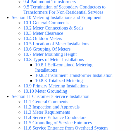
9.4 Pad mount Transformers
9.5 Termination of Secondary Conductors to
Transformers For Non-Residential Services
Section 10 Metering Installations and Equipment
10.1 General Comments
10.2 Meter Connections & Seals
10.3 Meter Clearance
10.4 Outdoor Meters
10.5 Location of Meter Installations
10.6 Grouping Of Meters
10.7 Meter Mounting Height
10.8 Types of Meter Installations
10.8.1 Self-contained Metering
Installations
10.8.2 Instrument Transformer Installation
10.8.3 Totalized Metering
10.9 Primary Metering Installations
10.10 Meter Grounding
Section 11 Customer’s Service Installation
11.1 General Comments
11.2 Inspection and Approvals
11.3 Meter Requirements
11.4 Service Entrance Conductors
11.5 Grounding of Service Entrances
11.6 Service Entrance from Overhead System