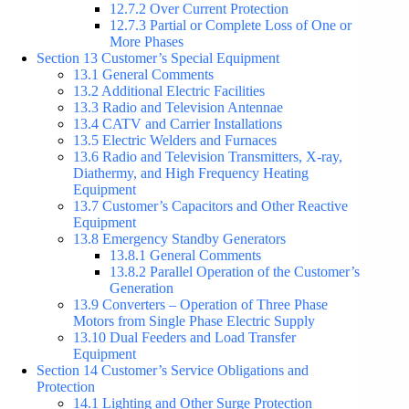
12.7.2 Over Current Protection
12.7.3 Partial or Complete Loss of One or
More Phases
Section 13 Customer’s Special Equipment
13.1 General Comments
13.2 Additional Electric Facilities
13.3 Radio and Television Antennae
13.4 CATV and Carrier Installations
13.5 Electric Welders and Furnaces
13.6 Radio and Television Transmitters, X-ray,
Diathermy, and High Frequency Heating
Equipment
13.7 Customer’s Capacitors and Other Reactive
Equipment
13.8 Emergency Standby Generators
13.8.1 General Comments
13.8.2 Parallel Operation of the Customer’s
Generation
13.9 Converters – Operation of Three Phase
Motors from Single Phase Electric Supply
13.10 Dual Feeders and Load Transfer
Equipment
Section 14 Customer’s Service Obligations and
Protection
14.1 Lighting and Other Surge Protection