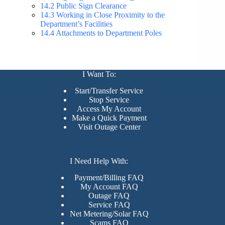
14.2 Public Sign Clearance
14.3 Working in Close Proximity to the
Department’s Facilities
14.4 Attachments to Department Poles
I Want To:
Start/Transfer Service
Stop Service
Access My Account
Make a Quick Payment
Visit Outage Center
I Need Help With:
Payment/Billing FAQ
My Account FAQ
Outage FAQ
Service FAQ
Net Metering/Solar FAQ
Scams FAQ