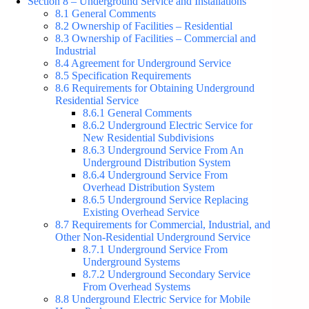
Section 8 – Underground Service and Installations
8.1 General Comments
8.2 Ownership of Facilities – Residential
8.3 Ownership of Facilities – Commercial and
Industrial
8.4 Agreement for Underground Service
8.5 Specification Requirements
8.6 Requirements for Obtaining Underground
Residential Service
8.6.1 General Comments
8.6.2 Underground Electric Service for
New Residential Subdivisions
8.6.3 Underground Service From An
Underground Distribution System
8.6.4 Underground Service From
Overhead Distribution System
8.6.5 Underground Service Replacing
Existing Overhead Service
8.7 Requirements for Commercial, Industrial, and
Other Non-Residential Underground Service
8.7.1 Underground Service From
Underground Systems
8.7.2 Underground Secondary Service
From Overhead Systems
8.8 Underground Electric Service for Mobile