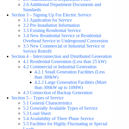
2.6 Additional Department Documents and
Standards
Section 3 – Signing Up For Electric Service
3.1 Application for Service
3.2 Pre-Installation Information
3.3 Existing Residential Service
3.4 New Residential Service or Residential
Overhead Service to Underground Conversion
3.5 New Commercial or Industrial Service or
Service Retrofit
Section 4 – Interconnection and Distributed Generation
4.1 Residential Generation (Less than 25 kW)
4.2 Commercial or Industrial Generation
4.2.1 Small Generation Facilities (Less
than 300kW)
4.2.2 Large Generation Facilities (More
than 300kW up to 10MW)
4.3 Connection of Backup Generation
Section 5 – Types of Service
5.1 General Characteristics
5.2 Generally Available Types of Service
5.3 Load Sheet
5.4 Availability of Three Phase Service
5.5 Facilities for Highly Fluctuating or Special
Loads