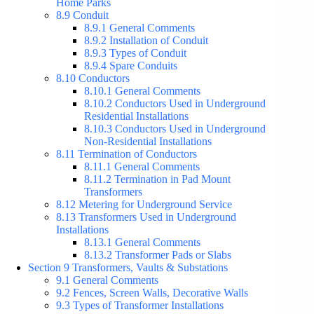
Home Parks
8.9 Conduit
8.9.1 General Comments
8.9.2 Installation of Conduit
8.9.3 Types of Conduit
8.9.4 Spare Conduits
8.10 Conductors
8.10.1 General Comments
8.10.2 Conductors Used in Underground
Residential Installations
8.10.3 Conductors Used in Underground
Non-Residential Installations
8.11 Termination of Conductors
8.11.1 General Comments
8.11.2 Termination in Pad Mount
Transformers
8.12 Metering for Underground Service
8.13 Transformers Used in Underground
Installations
8.13.1 General Comments
8.13.2 Transformer Pads or Slabs
Section 9 Transformers, Vaults & Substations
9.1 General Comments
9.2 Fences, Screen Walls, Decorative Walls
9.3 Types of Transformer Installations